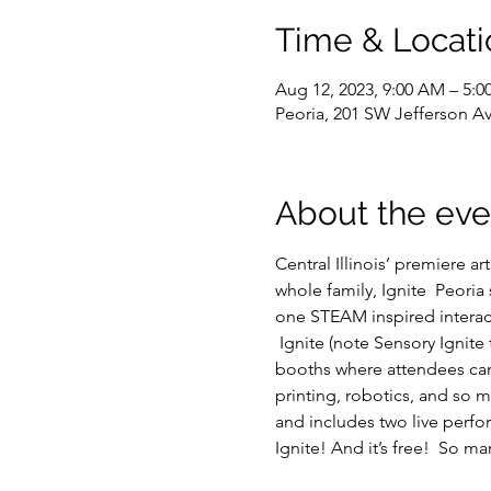
Time & Locati
Aug 12, 2023, 9:00 AM – 5:
Peoria, 201 SW Jefferson Av
About the eve
Central Illinois’ premiere ar
whole family, Ignite  Peoria
one STEAM inspired interac
 Ignite (note Sensory Ignite 
booths where attendees can 
printing, robotics, and so m
and includes two live perfo
Ignite! And it’s free!  So ma