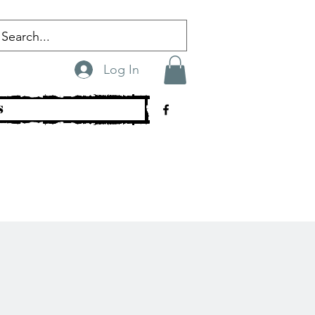
Log In
s