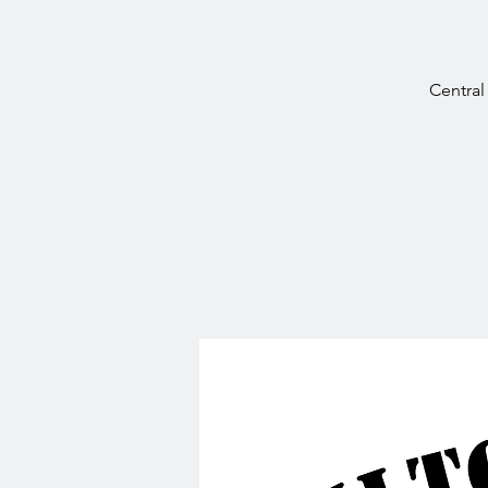
Central 