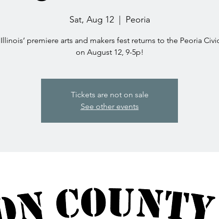
Sat, Aug 12
  |  
Peoria
Illinois’ premiere arts and makers fest returns to the Peoria Civ
on August 12, 9-5p!
Tickets are not on sale
See other events