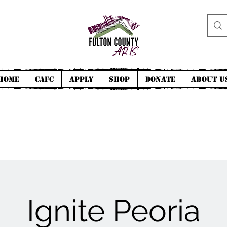
Home
CAFC
Apply
Shop
Donate
About U
Ignite Peoria