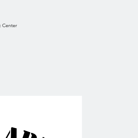
ic Center