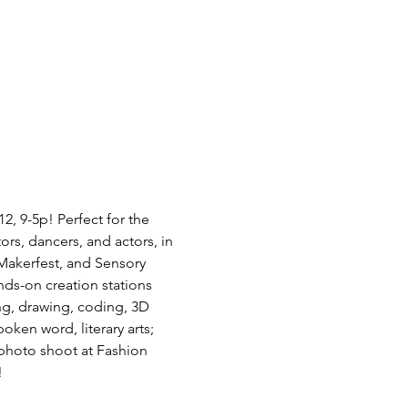
2, 9-5p! Perfect for the 
ors, dancers, and actors, in 
akerfest, and Sensory 
ands-on creation stations 
ng, drawing, coding, 3D 
ken word, literary arts; 
 photo shoot at Fashion 
!