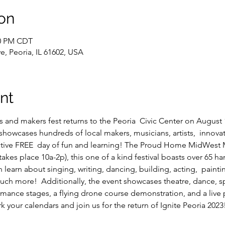
on
00 PM CDT
e, Peoria, IL 61602, USA
nt
ts and makers fest returns to the Peoria  Civic Center on August 1
 showcases hundreds of local makers, musicians, artists,  innovat
tive FREE  day of fun and learning! The Proud Home MidWest M
takes place 10a-2p), this one of a kind festival boasts over 65 h
learn about singing, writing, dancing, building, acting,  painti
uch more!  Additionally, the event showcases theatre, dance, spo
rmance stages, a flying drone course demonstration, and a live
rk your calendars and join us for the return of Ignite Peoria 2023