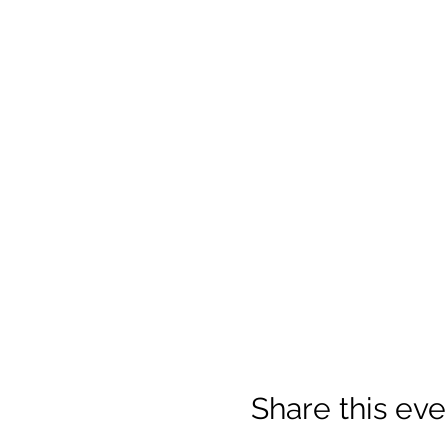
Share this eve