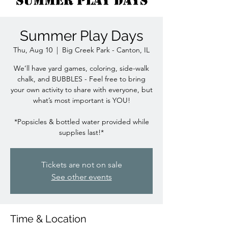
Summer Play Days
Thu, Aug 10
  |  
Big Creek Park - Canton, IL
We’ll have yard games, coloring, side-walk
chalk, and BUBBLES - Feel free to bring
your own activity to share with everyone, but
what’s most important is YOU!
*Popsicles & bottled water provided while
Tickets are not on sale
See other events
Time & Location