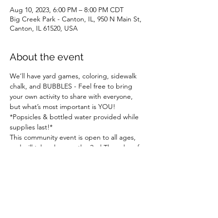
Aug 10, 2023, 6:00 PM – 8:00 PM CDT
Big Creek Park - Canton, IL, 950 N Main St,
Canton, IL 61520, USA
About the event
We’ll have yard games, coloring, sidewalk 
chalk, and BUBBLES - Feel free to bring 
your own activity to share with everyone, 
but what’s most important is YOU!
*Popsicles & bottled water provided while 
supplies last!*
This community event is open to all ages, 
and will take place on the 2nd Thursday of 
the month from June through August.
Hosted  in collaboration between Fulton 
County Arts and Canton Learning 
 Collaborative - Sponsored by Illinois 
Humanities, the Illinois affiliate  of the 
National Endowment for the Humanities.