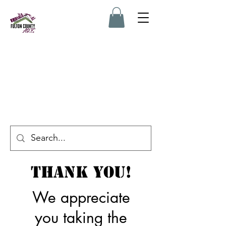
Thank You!
We appreciate
you taking the