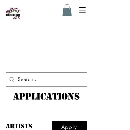
Applications
Artists
Apply