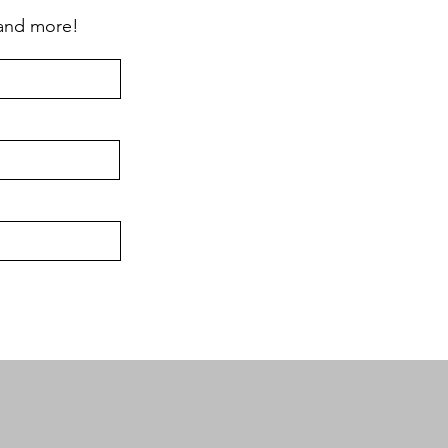
 and more!