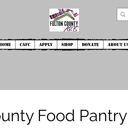
Home
CAFC
Apply
Shop
Donate
About U
ounty Food Pantry