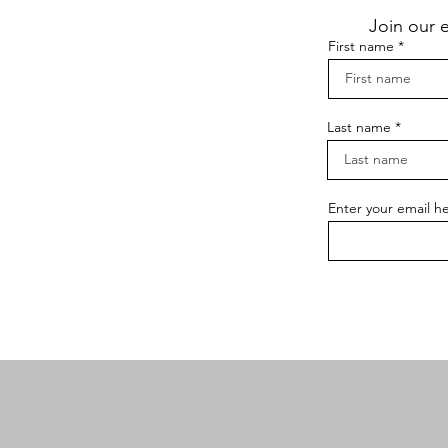
Join our 
First name
Last name
Enter your email h