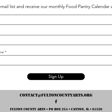
email list and receive our monthly Food Pantry Calendar
ere
Sign Up
contact@fultoncountyarts.org
Fulton County Arts • PO Box 254 • Canton, IL • 61520