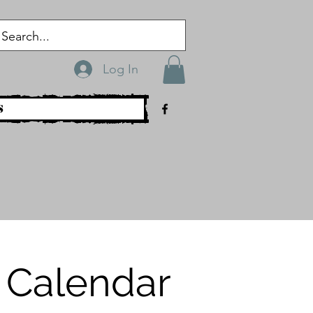
Log In
s
 Calendar