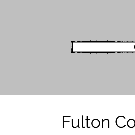
Fulton C