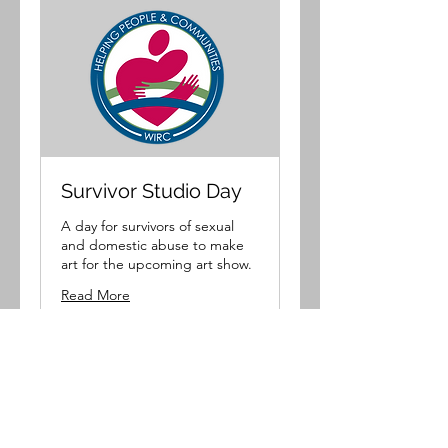
Survivor Studio Day
A day for survivors of sexual
and domestic abuse to make
art for the upcoming art show.
Read More
Loading days...
Book Now