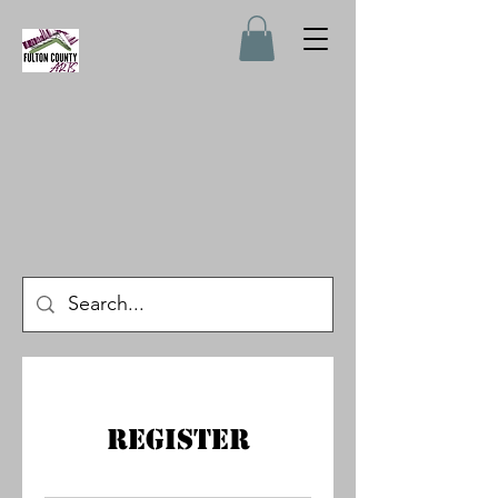
Register