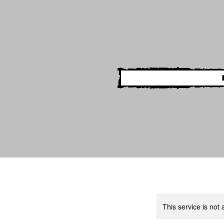
This service is not 