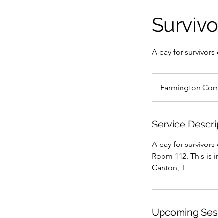
Survivo
A day for survivor
Farmington Com
Service Descri
A day for survivor
Room 112. This is i
Canton, IL
Upcoming Ses