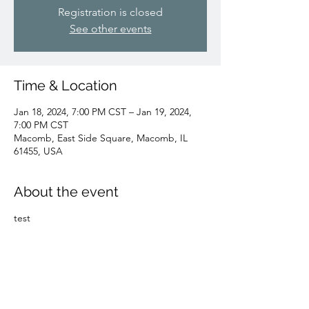
Registration is closed
See other events
Time & Location
Jan 18, 2024, 7:00 PM CST – Jan 19, 2024,
7:00 PM CST
Macomb, East Side Square, Macomb, IL
61455, USA
About the event
test
Share this event