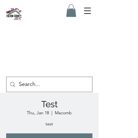
Test
Thu, Jan 18
  |  
Macomb
test